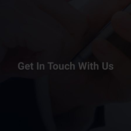
Get In Touch With Us