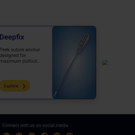
Deepfix
CortiZi
Peek suture anchor
Knotless a
designed for
which achi
maximum pullout
perfection 
strength
procedure
Explore
Explore
Connect with us on social media