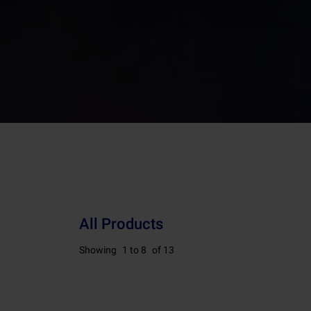
All Products
Showing
1 to 8
of 13