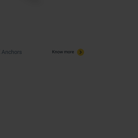
 Anchors​
Know more