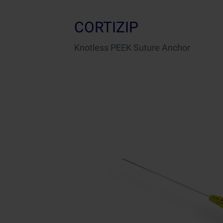
CORTIZIP
Knotless PEEK Suture Anchor