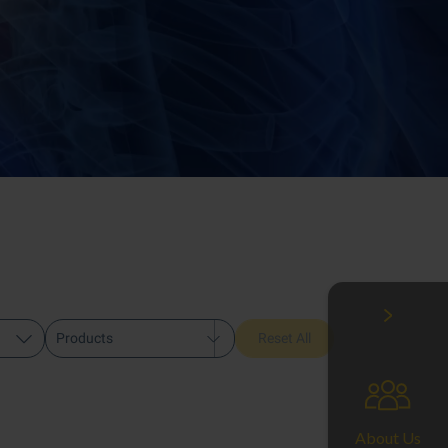
Products
Reset All
About Us