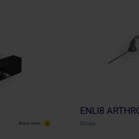
ENLI8 ARTH
Scope
Know more