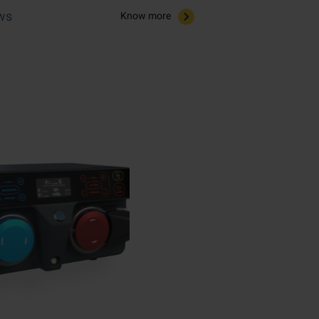
ws​
Know more