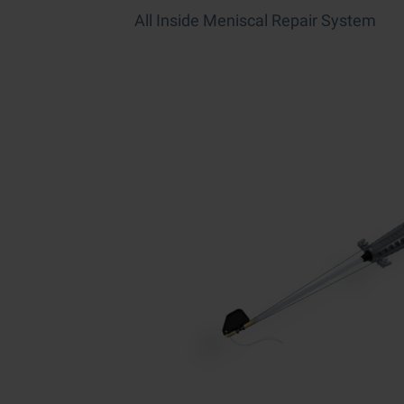
All Inside Meniscal Repair System