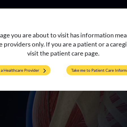
Pr
age you are about to visit has information mea
ne
 providers only. If you are a patient or a careg
visit the patient care page.
m a Healthcare Provider
Take me to Patient Care Inform
 implant at a