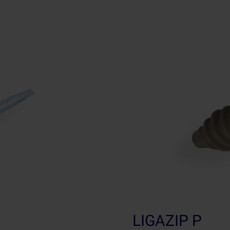
LIGAZIP P