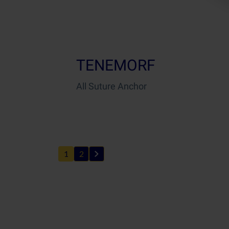
TENEMORF
All Suture Anchor
1
2