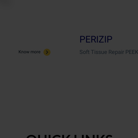
PERIZIP
Soft Tissue Repair PEEK
Know more