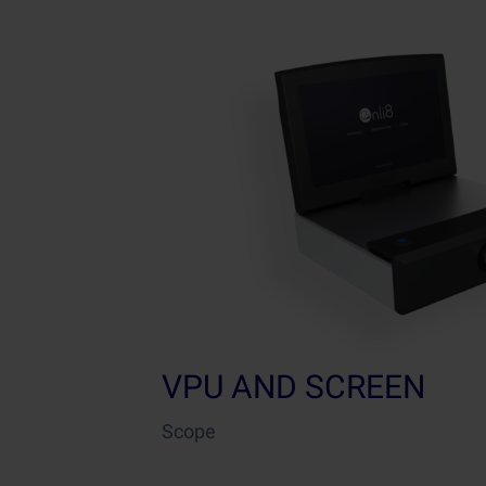
VPU AND SCREEN
Scope