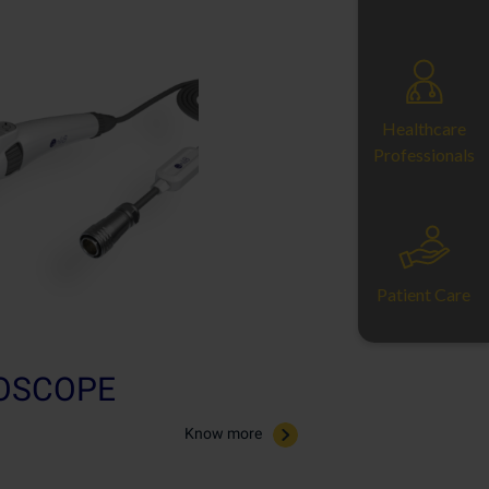
Healthcare
Professionals
Patient Care
ROSCOPE
Know more