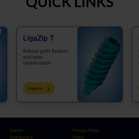
QUICK LINKS
LigaZip T
Robust graft fixation
and easy
implantation
Explore
Events
Privacy Policy
Distributors
Policy