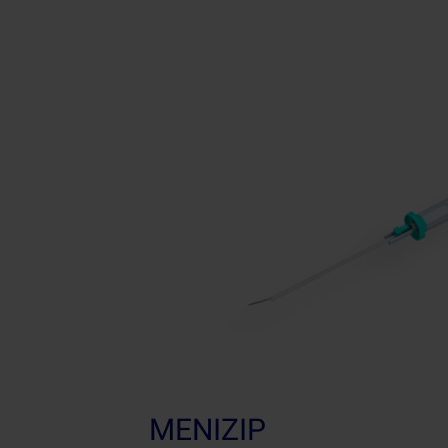
MENIZIP