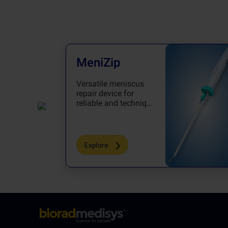
MeniZip
Versatile meniscus
repair device for
reliable and technique
oriented repair
Explore