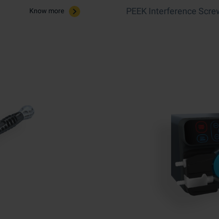
PEEK Interference Scre
Know more