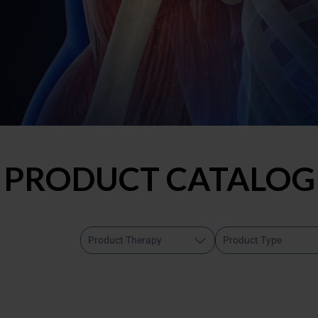
PRODUCT CATALOG
Product Therapy
Product Type