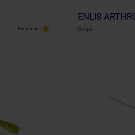
ENLI8 ARTH
Scope
Know more