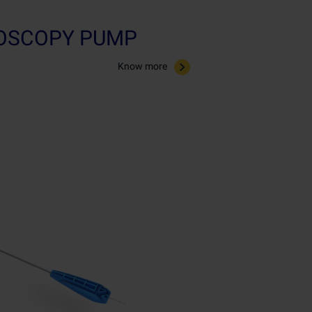
ROSCOPY PUMP
Know more