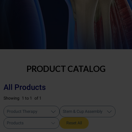
PRODUCT CATALOG
All Products
Showing
1 to 1
of 1
Product Therapy
Stem & Cup Assembly
Products
Reset All