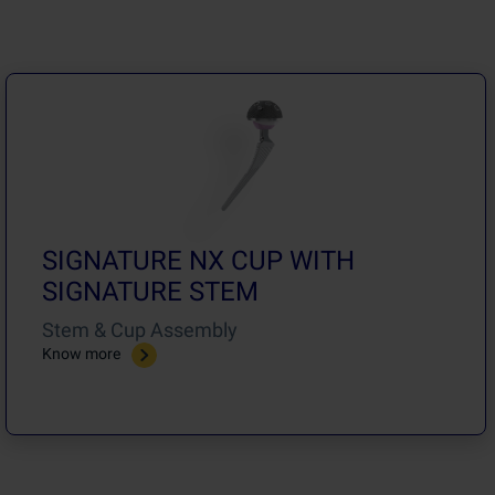
SIGNATURE NX CUP WITH
SIGNATURE STEM
Stem & Cup Assembly
Know more