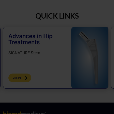
QUICK LINKS
Advances in Hip
Treatments
SIGNATURE Stem
Explore