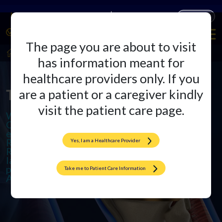
Companies
Products
The page you are about to visit
HealthCare Professionals
Arthroplasty
has information meant for
healthcare providers only. If you
The Arthroplasty Arena
are a patient or a caregiver kindly
visit the patient care page.
We specialize in cutting-edge
Orthopedic Implants and offer
excellence in Total Knee and Hip
Replacements. We also provide
Yes, I am a Healthcare Provider
Revision Surgeries to ensure
lasting results and promote active,
pain-free lives through
Take me to Patient Care Information
Arthroplasty.