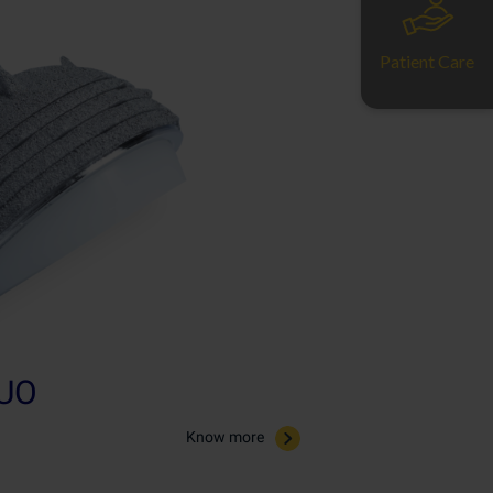
Patient Care
UO
Know more