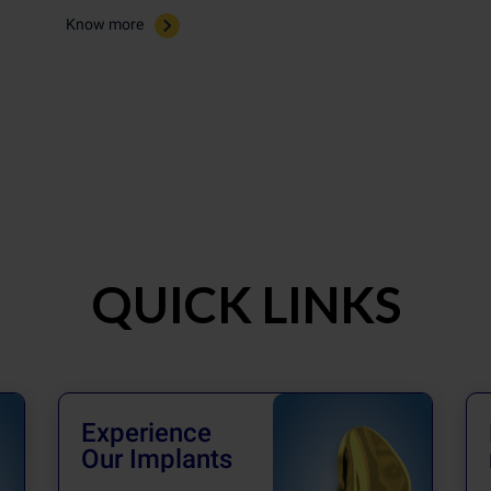
Know more
QUICK LINKS
Experience
Our Implants