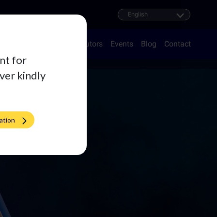
oducts
Career
Distributors
Events
Blog
Contact
nt for
iver kindly
ation