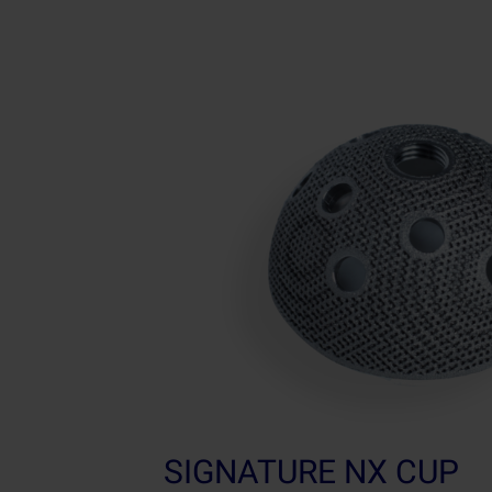
SIGNATURE NX CUP