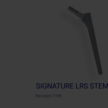
SIGNATURE LRS STE
Revision THR