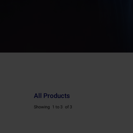
All Products
Showing
1 to 3
of 3