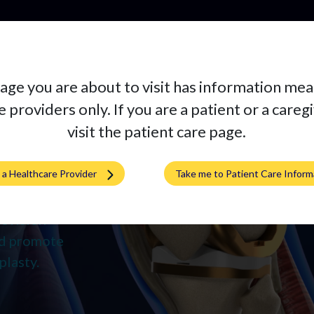
Pr
age you are about to visit has information mea
 providers only. If you are a patient or a careg
visit the patient care page.
rena
m a Healthcare Provider
Take me to Patient Care Inform
pedic
l Knee and
evision
and promote
plasty.