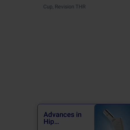
Cup, Revision THR
Advances in
Hip
Treatments