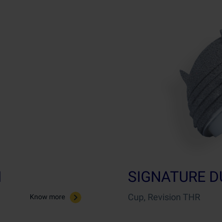
M
SIGNATURE D
Cup, Revision THR
Know more