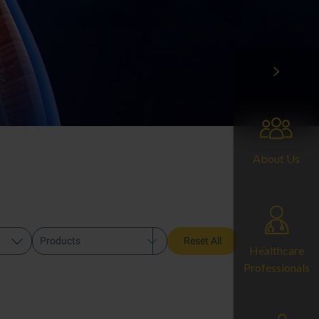
About Us
Products
Reset All
Healthcare
Professionals