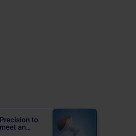
Precision to
Advanc
meet an
Revisi
achiever’s
Surger