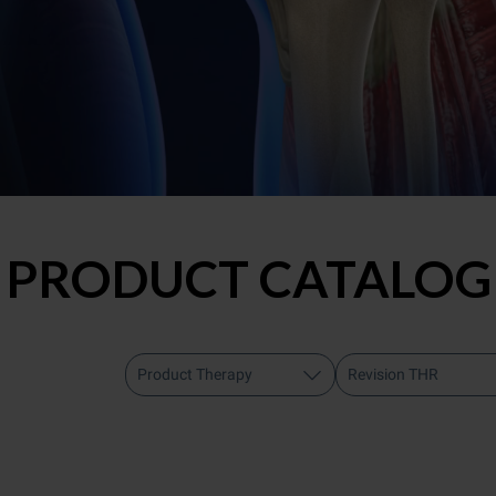
PRODUCT CATALOG
Product Therapy
Revision THR