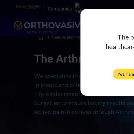
Companies
The p
HealthCare Professionals
Arthroplasty
healthcare
The Arthroplasty A
Yes, I a
We specialize in cutting-edge Ortho
Implants and offer excellence in Tota
Hip Replacements. We also provide R
Surgeries to ensure lasting results 
active, pain-free lives through Arthro