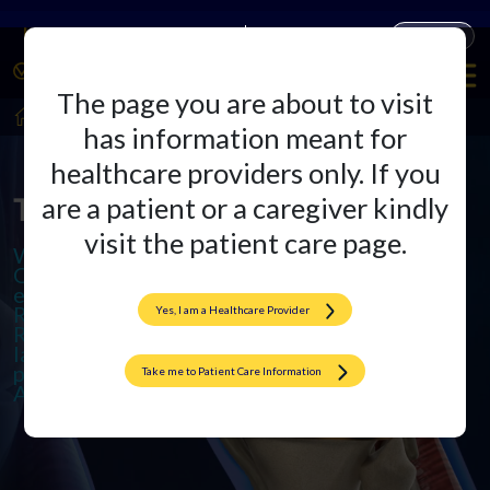
Companies
Products
The page you are about to visit
HealthCare Professionals
Arthroplasty
has information meant for
healthcare providers only. If you
The Arthroplasty Arena
are a patient or a caregiver kindly
visit the patient care page.
We specialize in cutting-edge
Orthopedic Implants and offer
excellence in Total Knee and Hip
Replacements. We also provide
Yes, I am a Healthcare Provider
Revision Surgeries to ensure
lasting results and promote active,
pain-free lives through
Take me to Patient Care Information
Arthroplasty.