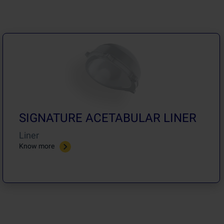
SIGNATURE ACETABULAR LINER
Liner
Know more