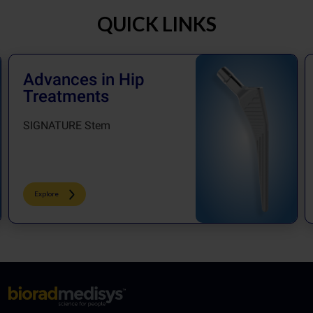
QUICK LINKS
Advances in Hip
Treatments
SIGNATURE Stem
Explore