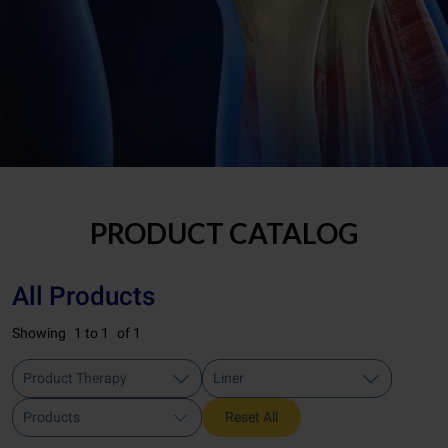
PRODUCT CATALOG
All Products
Showing
1 to 1
of 1
Product Therapy
Liner
Products
Reset All