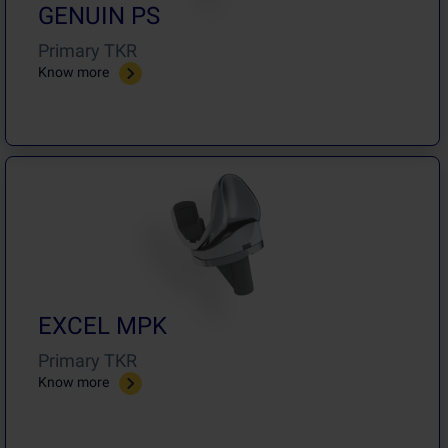
GENUIN PS
Primary TKR
Know more
EXCEL MPK
Primary TKR
Know more