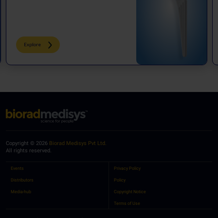
Explore
Copyright © 2026
Biorad Medisys Pvt Ltd.
All rights reserved.
Events
Privacy Policy
Distributors
Policy
Media-hub
Copyright Notice
Terms of Use