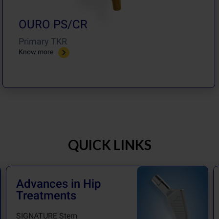
OURO PS/CR
Primary TKR
Know more
QUICK LINKS
Advances in Hip
Treatments
SIGNATURE Stem