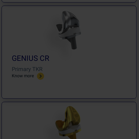
GENIUS CR
Primary TKR
Know more