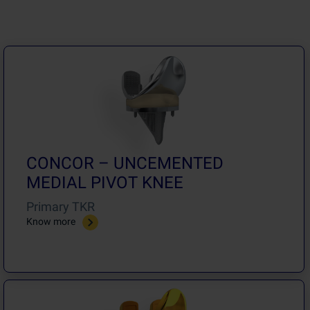
CONCOR – UNCEMENTED
MEDIAL PIVOT KNEE
Primary TKR
Know more