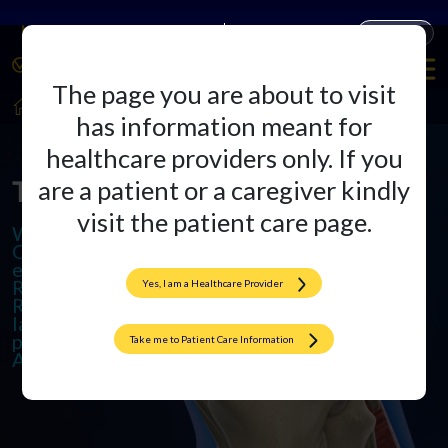
Companies
Products
The page you are about to visit
HealthCare Professionals
Arthroplasty
has information meant for
healthcare providers only. If you
The Arthroplasty Arena
are a patient or a caregiver kindly
visit the patient care page.
We specialize in cutting-edge
Orthopedic Implants and offer
excellence in Total Knee and Hip
Replacements. We also provide
Yes, I am a Healthcare Provider
Revision Surgeries to ensure
lasting results and promote active,
pain-free lives through
Take me to Patient Care Information
Arthroplasty.