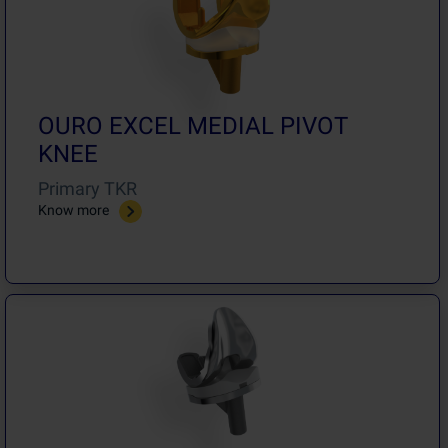
OURO EXCEL MEDIAL PIVOT
KNEE
Primary TKR
Know more