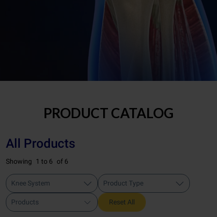
PRODUCT CATALOG
All Products
Showing
1 to 6
of 6
Knee System
Product Type
Products
Reset All