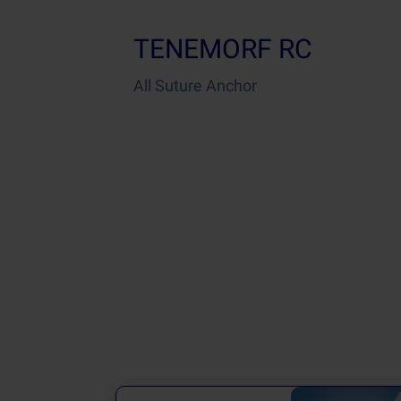
TENEMORF RC
All Suture Anchor