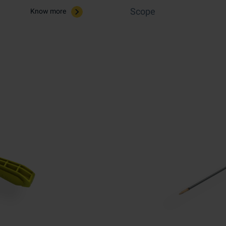
Scope
Know more