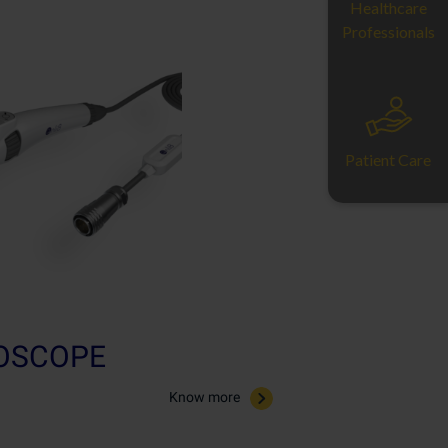
Healthcare
Professionals
Patient Care
ROSCOPE
Know more