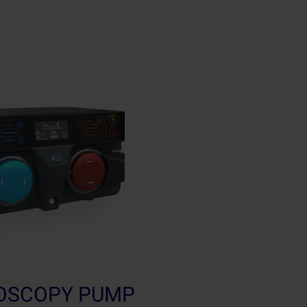
ROSCOPY PUMP