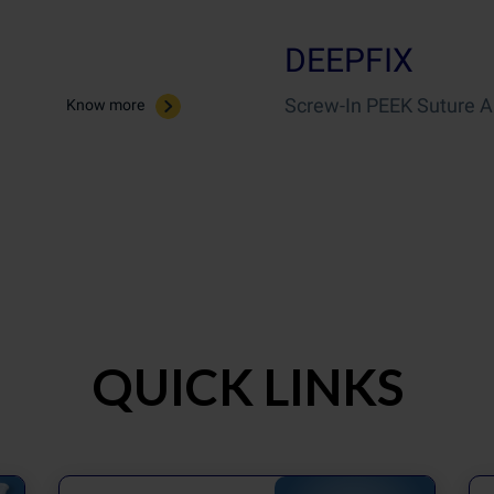
DEEPFIX
Screw-In PEEK Suture 
Know more
QUICK LINKS