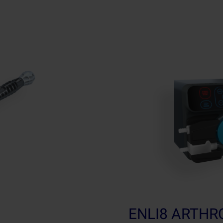
ENLI8 ARTH