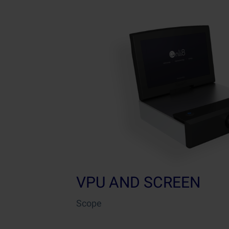
VPU AND SCREEN
Scope