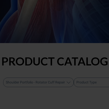
PRODUCT CATALOG
Shoulder Portfolio - Rotator Cuff Repair
Product Type