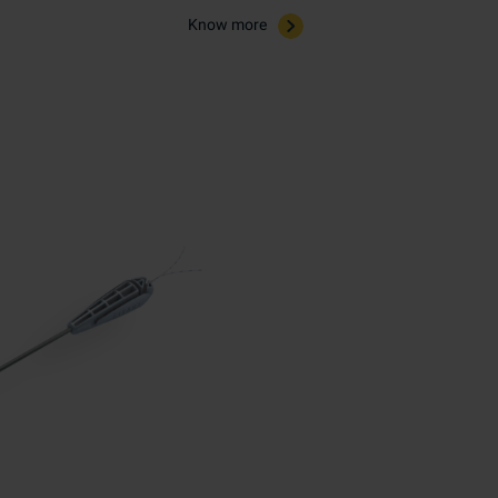
Know more