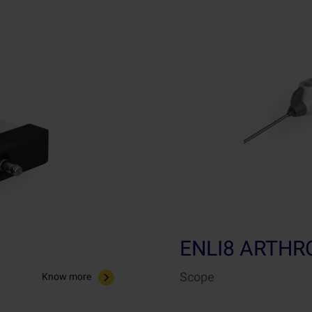
ENLI8 ARTH
Scope
Know more