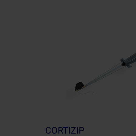
CORTIZIP