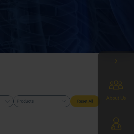
About Us
Products
Reset All