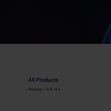
All Products
Showing
1 to 6
of 6