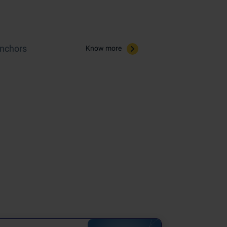
Anchors
Know more