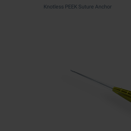
Knotless PEEK Suture Anchor