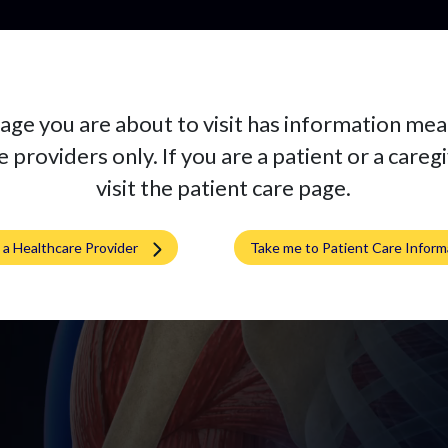
Pr
age you are about to visit has information mea
ne
 providers only. If you are a patient or a careg
visit the patient care page.
m a Healthcare Provider
Take me to Patient Care Inform
 implant at a