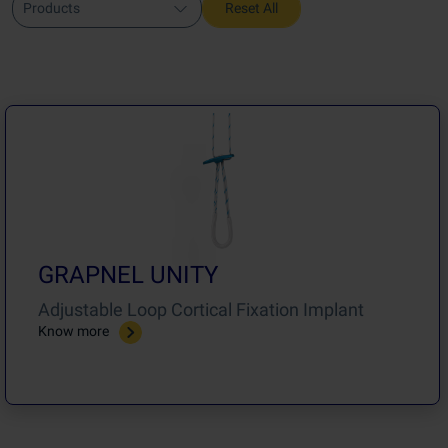
Products
Reset All
GRAPNEL UNITY
Adjustable Loop Cortical Fixation Implant
Know more