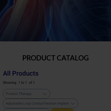
PRODUCT CATALOG
All Products
Showing
1 to 1
of 1
Product Therapy
Adjustable Loop Cortical Fixation Implant