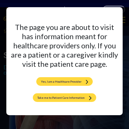
Companies
Products
The page you are about to visit
HealthCare Professionals
Sports Medicine
has information meant for
healthcare providers only. If you
Sports Medicine
are a patient or a caregiver kindly
visit the patient care page.
Delivering freedom of movement,
one implant at a time
Yes, I am a Healthcare Provider
Take me to Patient Care Information