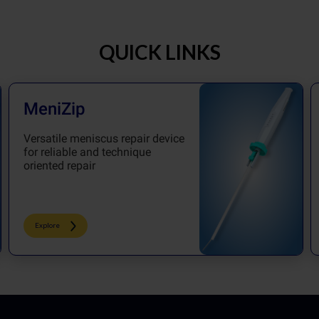
QUICK LINKS
MeniZip
Versatile meniscus repair device
for reliable and technique
oriented repair
Explore