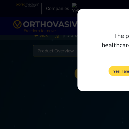
Companies
The p
SIGNATURE Acetabular Liner
Back
healthcare
Product Overview
Literature
Yes, I a
View 360°