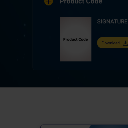
Product Code
SIGNATURE A
Download