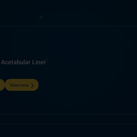
Acetabular Liner
View now