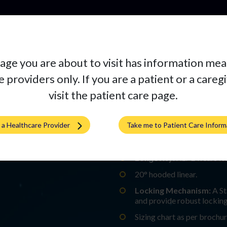
Pr
age you are about to visit has information mea
 providers only. If you are a patient or a careg
visit the patient care page.
SIGNATURE A
m a Healthcare Provider
Take me to Patient Care Inform
Material Specs:
Highly Cro
Longevity:
XLPE wears les
20° hooded linear.​
Locking Mechanism:
A St
and provide robust locking.
Sizing chart as per brochu