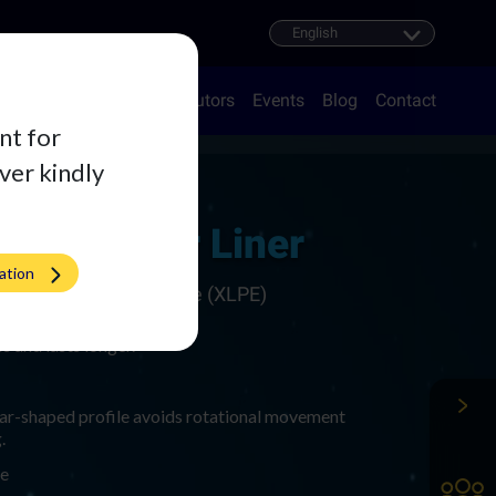
oducts
Career
Distributors
Events
Blog
Contact
nt for
iver kindly
cetabular Liner
ation
ss Linked Polyethylene (XLPE)​
s and lasts longer.
ar-shaped profile avoids rotational movement
​
re