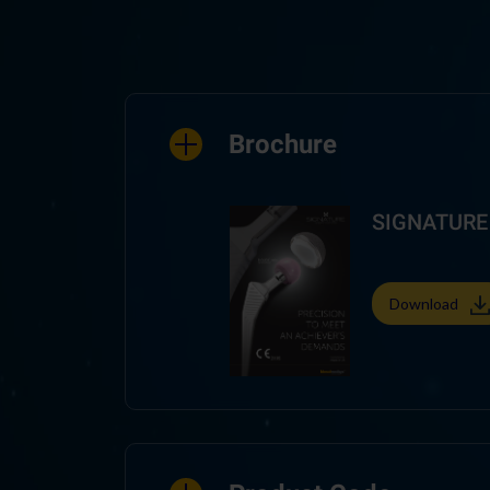
Brochure
SIGNATURE 
Download