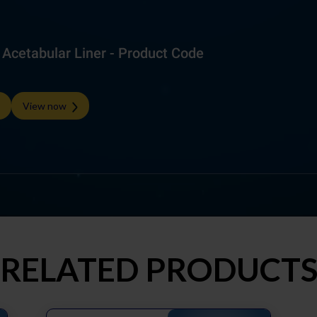
cetabular Liner - Product Code
View now
RELATED PRODUCT